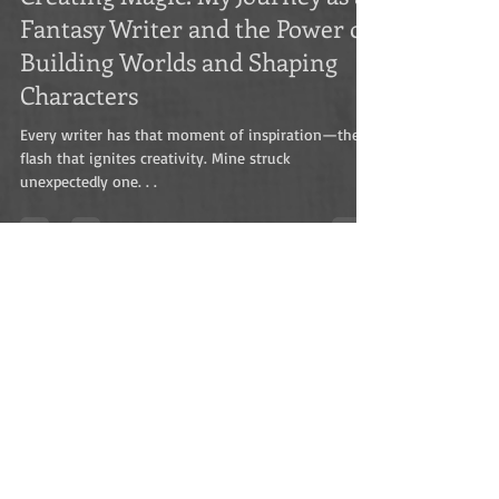
Marius H Visser
Nov 15, 2024
4 min read
Creating Magic: My Journey as a
Fantasy Writer and the Power of
Building Worlds and Shaping
Characters
Every writer has that moment of inspiration—the
flash that ignites creativity. Mine struck
unexpectedly one. . .