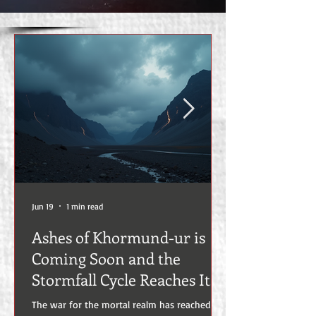
Jun 19
1 min read
Ashes of Khormund-ur is
Coming Soon and the
Stormfall Cycle Reaches Its
Most Devastating Chapter
The war for the mortal realm has reached a