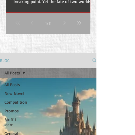
breaking point. Yet the fate of two worlds
hangs in the balance. Ancient powers awaken
beneath the mountains while demons pour
from the depths of Khormund-ur. This is the
1
/
11
Ashes of Khormund-ur, the fourth book in
the Stormfall Cycle by Marius H. Visser. No
light burns forever. No sacrifice is ever
forgotten. The statues standing above
Khorvellen The Final Confrontation Awaits in
Ashes of Khormund-ur The Stormfall Cycle
BLOG
has been a jour
All Posts
All Posts
New Novel
Competition
Promos
Stuff I
learn
General