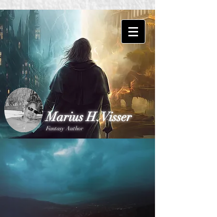
Marius H. Visser
Fantasy Author