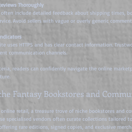
Reviews Thoroughly
often include detailed feedback about shipping times, bo
vice. Avoid sellers with vague or overly generic comment
ndicators
te uses HTTPS and has clear contact information. Trustwor
rent communication channels.
teria, readers can confidently navigate the online marketp
ture.
che Fantasy Bookstores and Commun
online retail, a treasure trove of niche bookstores and 
se specialised vendors often curate collections tailored t
offering rare editions, signed copies, and exclusive merch