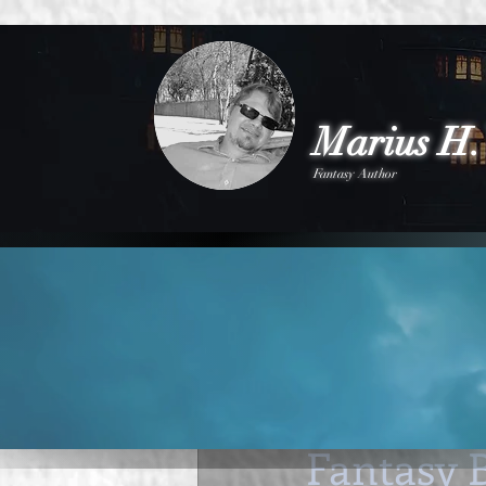
Marius H. 
Fantasy Author
All Posts
New Novel
Competitio
Marius H Visser
Dec 
Finding R
Fantasy 