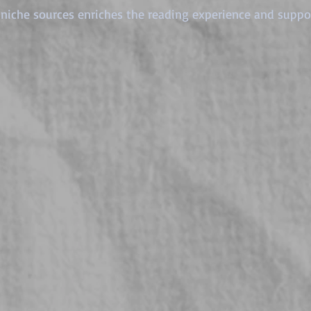
niche sources enriches the reading experience and suppor