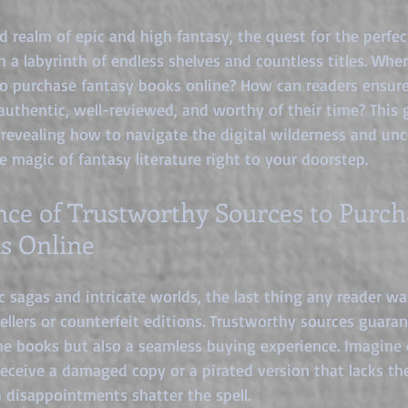
tars.
d realm of epic and high fantasy, the quest for the perfec
h a labyrinth of endless shelves and countless titles. Whe
to purchase fantasy books online? How can readers ensure
authentic, well-reviewed, and worthy of their time? This 
 revealing how to navigate the digital wilderness and unco
e magic of fantasy literature right to your doorstep.
ce of Trustworthy Sources to Purch
s Online
 sagas and intricate worlds, the last thing any reader wan
sellers or counterfeit editions. Trustworthy sources guara
he books but also a seamless buying experience. Imagine o
 receive a damaged copy or a pirated version that lacks th
 disappointments shatter the spell.