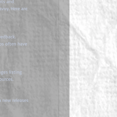
nts and 
avvy. Here are 
eedback. 
ps often have 
ges listing 
ources.
n new releases 