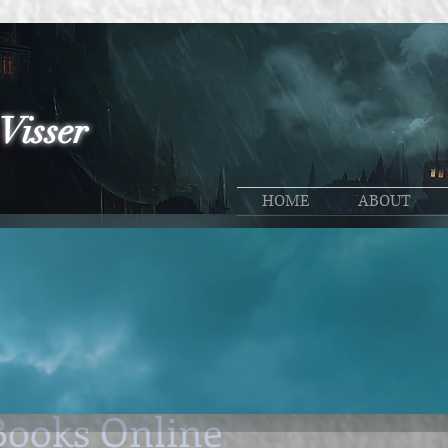
Visser
HOME
ABOUT
n
Promos
Stuff I learn
General
30, 2025
4 min read
eliable Sources to Purch
Books Online