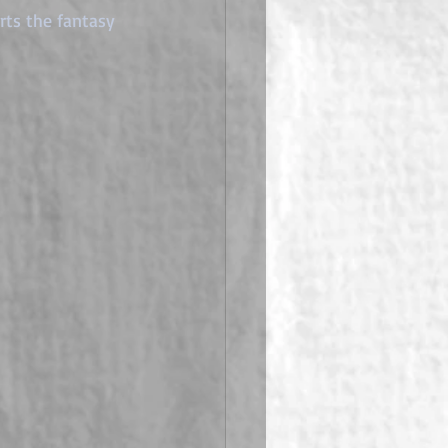
ts the fantasy 