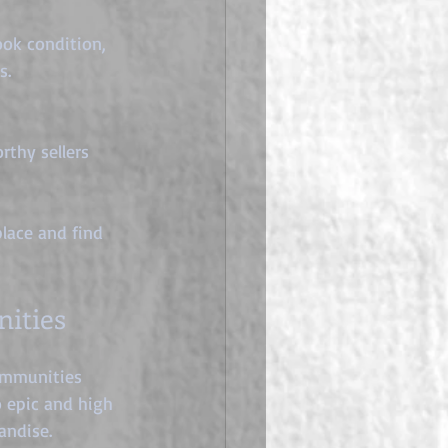
ok condition, 
s.
thy sellers 
lace and find 
ities
communities 
o epic and high 
andise.