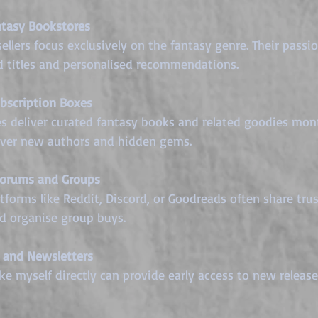
tasy Bookstores
ed titles and personalised recommendations.
bscription Boxes
cover new authors and hidden gems.
Forums and Groups
 organise group buys.
 and Newsletters