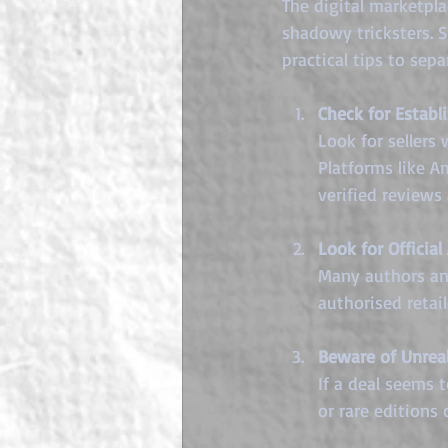
The digital marketpl
shadowy tricksters. S
practical tips to sep
Check for Establ
Look for sellers
Platforms like A
verified reviews 
Look for Official
Many authors and
authorised retai
Beware of Unreal
If a deal seems 
or rare editions