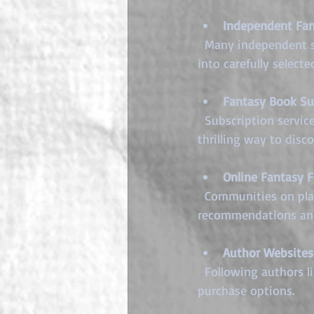
Independent Fan
  Many independent sellers focus exclusively on the fantasy genre. Their passion translates 
into carefully select
Fantasy Book Su
  Subscription services deliver curated fantasy books and related goodies monthly. This is a 
thrilling way to dis
Online Fantasy 
  Communities on platforms like Reddit, Discord, or Goodreads often share trusted seller 
recommendations and
Author Websites
  Following authors like myself directly can provide early access to new releases and exclusive 
purchase options.