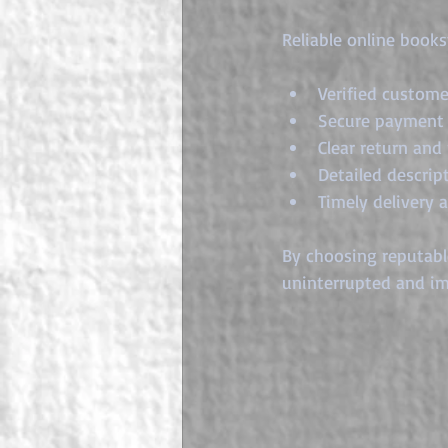
Reliable online books
Verified custome
Secure payment 
Clear return and 
Detailed descrip
Timely delivery 
By choosing reputable
uninterrupted and im