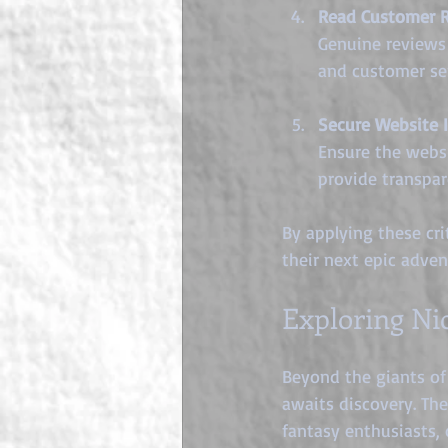
Read Customer 
Genuine reviews 
and customer ser
Secure Website I
Ensure the websi
provide transpa
By applying these cri
their next epic adven
Exploring Ni
Beyond the giants of 
awaits discovery. The
fantasy enthusiasts, 