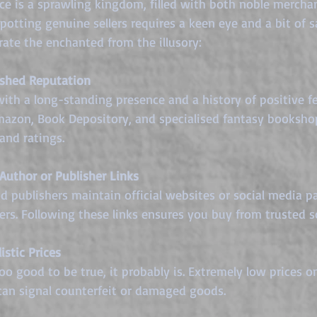
ace is a sprawling kingdom, filled with both noble mercha
potting genuine sellers requires a keen eye and a bit of s
arate the enchanted from the illusory:
ished Reputation
 with a long-standing presence and a history of positive f
mazon, Book Depository, and specialised fantasy booksho
and ratings.
 Author or Publisher Links
 publishers maintain official websites or social media pa
lers. Following these links ensures you buy from trusted s
istic Prices
too good to be true, it probably is. Extremely low prices o
 can signal counterfeit or damaged goods.