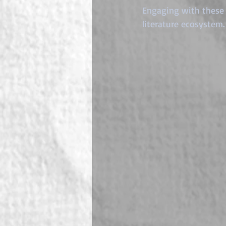
Engaging with these 
literature ecosystem.