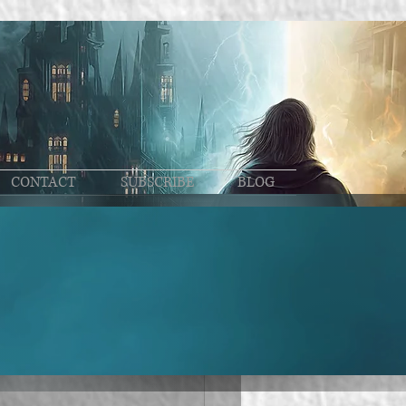
CONTACT
SUBSCRIBE
BLOG
ase