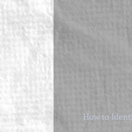
How to Ident