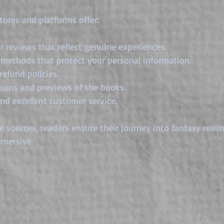
tores and platforms offer:
r reviews that reflect genuine experiences.
methods that protect your personal information.
refund policies.
tions and previews of the books.
and excellent customer service.
 sources, readers ensure their journey into fantasy realm
mersive.