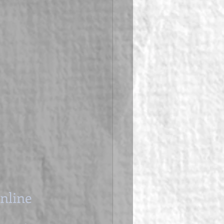
Online