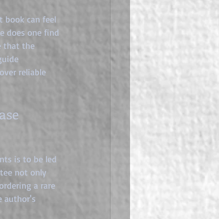
t book can feel 
re does one find 
 that the 
guide 
ver reliable 
ase 
ts is to be led 
ntee not only 
rdering a rare 
e author's 