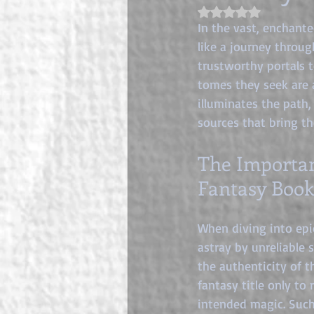
Rated NaN out of 5 s
In the vast, enchante
like a journey throug
trustworthy portals 
tomes they seek are 
illuminates the path,
sources that bring th
The Importan
Fantasy Book
When diving into epic
astray by unreliable 
the authenticity of t
fantasy title only to
intended magic. Such