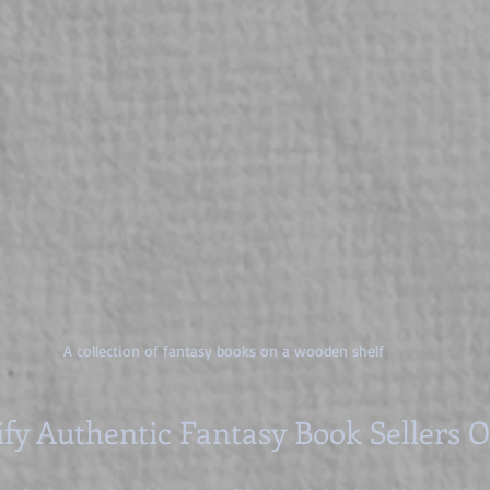
A collection of fantasy books on a wooden shelf
ify Authentic Fantasy Book Sellers 