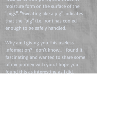
moisture form on the surface of the 
"pigs". "Sweating like a pig" indicates 
that the "pig" (i.e. iron) has cooled 
enough to be safely handled.
Why am I giving you this useless 
information? I don't know... I found it 
fascinating and wanted to share some 
of my journey with you. I hope you 
found this as interesting as I did.
Stuff I learn
Comments
0.0 / 5 (0)