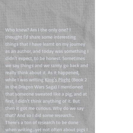
Who knew? Am I the only one? I 
thought I'd share some interesting 
things that I have learnt on my journey 
as an author, and today was something I 
didn't expect, to be honest. Sometimes 
we say things and we rarely go back and 
really think about it. As it happened, 
while I was writing 
King's Plight
 (Book 2 
in the Dragon Wars Saga) I mentioned 
that someone sweated like a pig, and at 
first, I didn't think anything of it. But 
then it got me curious. Why do we say 
that? And so I did some research... 
There's a ton of research to be done 
when writing...yet not often about pigs I 