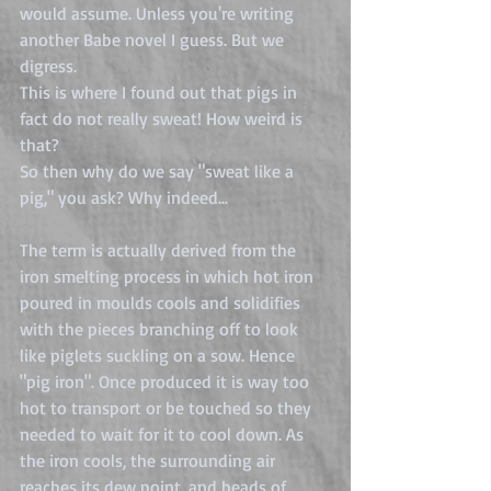
would assume. Unless you're writing 
another Babe novel I guess. But we 
digress. 
This is where I found out that pigs in 
fact do not really sweat! How weird is 
that? 
So then why do we say "sweat like a 
pig," you ask? Why indeed...
The term is actually derived from the 
iron smelting process in which hot iron 
poured in moulds cools and solidifies 
with the pieces branching off to look 
like piglets suckling on a sow. Hence 
"pig iron". Once produced it is way too 
hot to transport or be touched so they 
needed to wait for it to cool down. As 
the iron cools, the surrounding air 
reaches its dew point, and beads of 