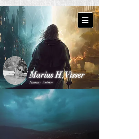
Marius H. Visser
Fantasy Author